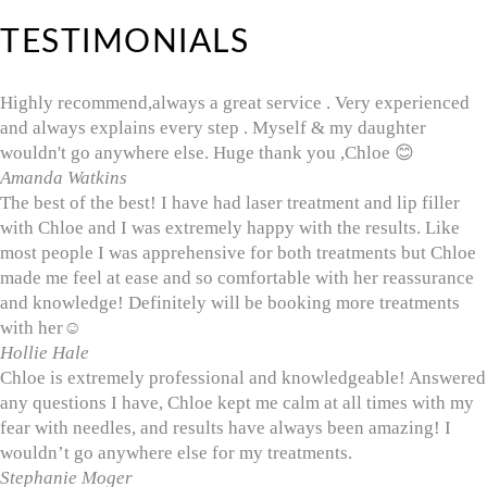
TESTIMONIALS
Highly recommend,always a great service . Very experienced
and always explains every step . Myself & my daughter
wouldn't go anywhere else. Huge thank you ,Chloe 😊
Amanda Watkins
The best of the best! I have had laser treatment and lip filler
with Chloe and I was extremely happy with the results. Like
most people I was apprehensive for both treatments but Chloe
made me feel at ease and so comfortable with her reassurance
and knowledge! Definitely will be booking more treatments
with her☺️
Hollie Hale
Chloe is extremely professional and knowledgeable! Answered
any questions I have, Chloe kept me calm at all times with my
fear with needles, and results have always been amazing! I
wouldn’t go anywhere else for my treatments.
Stephanie Moger