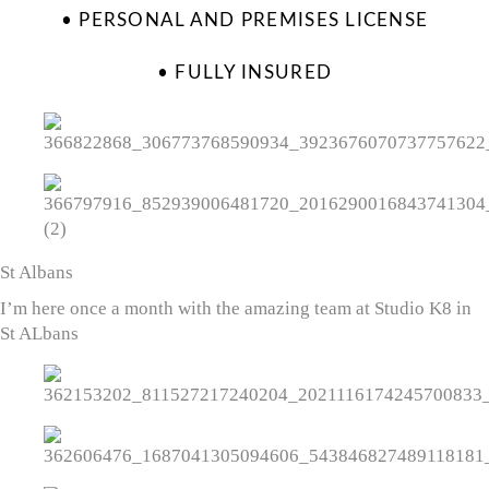
• PERSONAL AND PREMISES LICENSE
• FULLY INSURED
St Albans
I’m here once a month with the amazing team at Studio K8 in
St ALbans