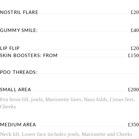
£20
NOSTRIL FLARE
£40
GUMMY SMILE:
£20
LIP FLIP
£150
SKIN BOOSTERS: FROM
PDO THREADS:
£200
SMALL AREA
Fox brow lift, jowls, Marionette lines, Naso folds, Crows feet,
Cheeks
£350
MEDIUM AREA
Neck lift, Lower face includes jowls, Marionette and Cheeks