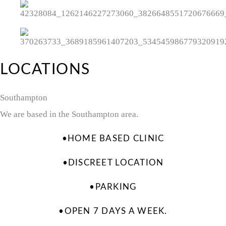
LOCATIONS
Southampton
We are based in the Southampton area.
•HOME BASED CLINIC
•DISCREET LOCATION
•PARKING
•OPEN 7 DAYS A WEEK.