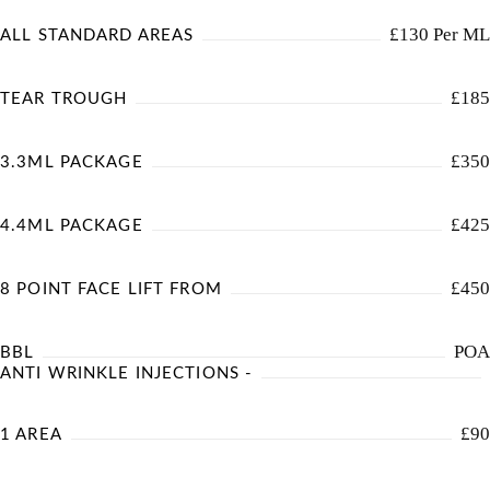
£130 Per ML
ALL STANDARD AREAS
£185
TEAR TROUGH
£350
3.3ML PACKAGE
£425
4.4ML PACKAGE
£450
8 POINT FACE LIFT FROM
POA
BBL
ANTI WRINKLE INJECTIONS -
£90
1 AREA