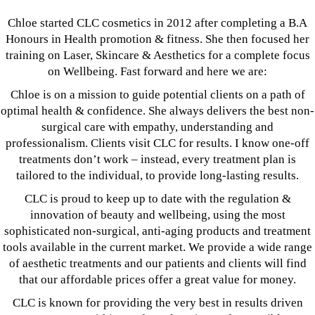
Chloe started CLC cosmetics in 2012 after completing a B.A
Honours in Health promotion & fitness. She then focused her
training on Laser, Skincare & Aesthetics for a complete focus
on Wellbeing. Fast forward and here we are:
Chloe is on a mission to guide potential clients on a path of
optimal health & confidence. She always delivers the best non-
surgical care with empathy, understanding and
professionalism. Clients visit CLC for results. I know one-off
treatments don’t work – instead, every treatment plan is
tailored to the individual, to provide long-lasting results.
CLC is proud to keep up to date with the regulation &
innovation of beauty and wellbeing, using the most
sophisticated non-surgical, anti-aging products and treatment
tools available in the current market. We provide a wide range
of aesthetic treatments and our patients and clients will find
that our affordable prices offer a great value for money.
CLC is known for providing the very best in results driven