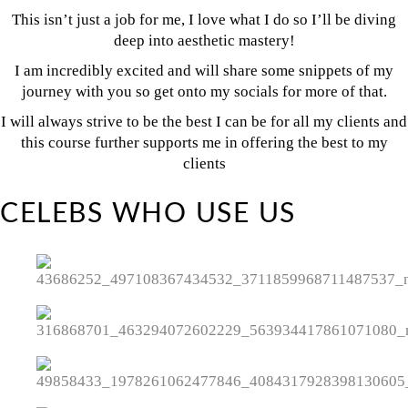
This isn’t just a job for me, I love what I do so I’ll be diving
deep into aesthetic mastery!
I am incredibly excited and will share some snippets of my
journey with you so get onto my socials for more of that.
I will always strive to be the best I can be for all my clients and
this course further supports me in offering the best to my
clients
CELEBS WHO USE US