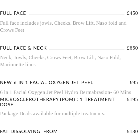
£450
FULL FACE
Full face includes jowls, Cheeks, Brow Lift, Naso fold and
Crows Feet
£650
FULL FACE & NECK
Neck, Jowls, Cheeks, Crows Feet, Brow Lift, Naso Fold,
Marionette lines
£95
NEW 6 IN 1 FACIAL OXYGEN JET PEEL
6 in 1 Facial Oxygen Jet Peel Hydro Dermabrasion- 60 Mins
£195
MICROSCLEROTHERAPY (POM) : 1 TREATMENT
DOSE
Package Deals available for multiple treatments.
£130
FAT DISSOLVING: FROM