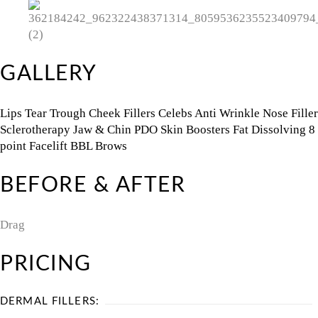
GALLERY
Lips
Tear Trough
Cheek Fillers
Celebs
Anti Wrinkle
Nose Filler
Sclerotherapy
Jaw & Chin
PDO
Skin Boosters
Fat Dissolving
8
point Facelift
BBL
Brows
BEFORE & AFTER
Drag
PRICING
DERMAL FILLERS: