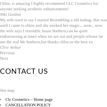
Chloe, is amazing I highly recommend CLC Cosmetics for
anyone seeking aesthetic enhancements!
Niki Gordon
My wife used to say I started Resembling a old teabag, that was
until I came to chloe and she worked her magic,...wow... now
the wife says I resemble Jason Stathern,can be quite
embarrassing at times when we are out and people release im
not the real Mr Stathern,but thanks chloe,ur the best xx
Clive Arthur
Previous
Next
CONTACT US
Site map
Clc Cosmetics – Home page
CANCELLATION POLICY