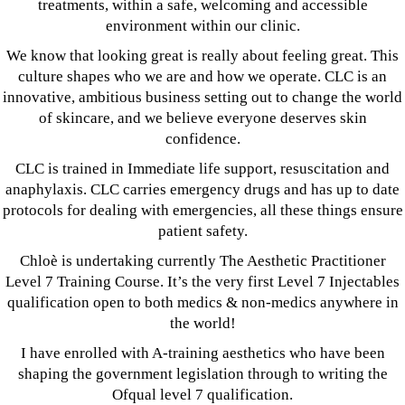
treatments, within a safe, welcoming and accessible
environment within our clinic.
We know that looking great is really about feeling great. This
culture shapes who we are and how we operate. CLC is an
innovative, ambitious business setting out to change the world
of skincare, and we believe everyone deserves skin
confidence.
CLC is trained in Immediate life support, resuscitation and
anaphylaxis. CLC carries emergency drugs and has up to date
protocols for dealing with emergencies, all these things ensure
patient safety.
Chloè is undertaking currently The Aesthetic Practitioner
Level 7 Training Course. It’s the very first Level 7 Injectables
qualification open to both medics & non-medics anywhere in
the world!
I have enrolled with A-training aesthetics who have been
shaping the government legislation through to writing the
Ofqual level 7 qualification.