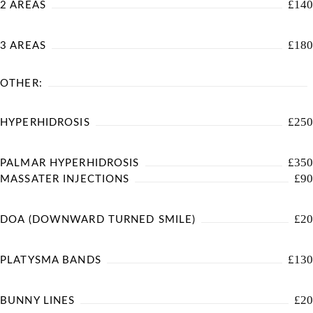
£140
2 AREAS
£180
3 AREAS
OTHER:
£250
HYPERHIDROSIS
£350
PALMAR HYPERHIDROSIS
£90
MASSATER INJECTIONS
£20
DOA (DOWNWARD TURNED SMILE)
£130
PLATYSMA BANDS
£20
BUNNY LINES