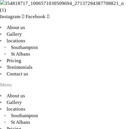
Instagram
Facebook
About us
Gallery
locations
Southampton
St Albans
Pricing
Testimonials
Contact us
Menu
About us
Gallery
locations
Southampton
St Albans
Pricing