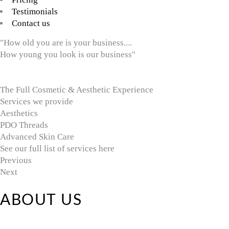
Testimonials
Contact us
"How old you are is your business....
How young you look is our business"
The Full Cosmetic & Aesthetic Experience
Services we provide
Aesthetics
PDO Threads
Advanced Skin Care
See our full list of services here
Previous
Next
ABOUT US