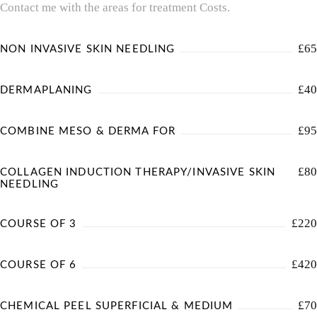
Contact me with the areas for treatment Costs.
£65
NON INVASIVE SKIN NEEDLING
£40
DERMAPLANING
£95
COMBINE MESO & DERMA FOR
£80
COLLAGEN INDUCTION THERAPY/INVASIVE SKIN
NEEDLING
£220
COURSE OF 3
£420
COURSE OF 6
£70
CHEMICAL PEEL SUPERFICIAL & MEDIUM